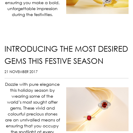
ensuring you make a bold,
unforgettable impression
during the festivities.
INTRODUCING THE MOST DESIRED
GEMS THIS FESTIVE SEASON
21 NOVEMBER 2017
Dazzle with pure elegance
this holiday season by
wearing some of the
world’s most sought after
gems. These vivid and
colourful precious stones
are an unrivalled means of
ensuring that you occupy
the spotlight at every