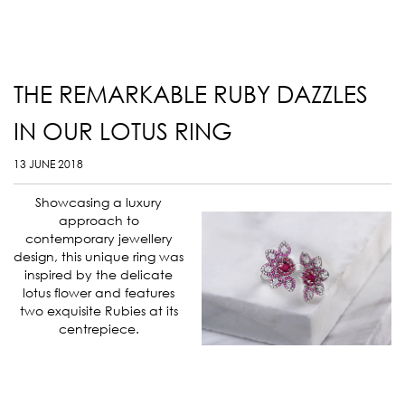
THE REMARKABLE RUBY DAZZLES
IN OUR LOTUS RING
13 JUNE 2018
Showcasing a luxury
approach to
contemporary jewellery
design, this unique ring was
inspired by the delicate
lotus flower and features
two exquisite Rubies at its
centrepiece.