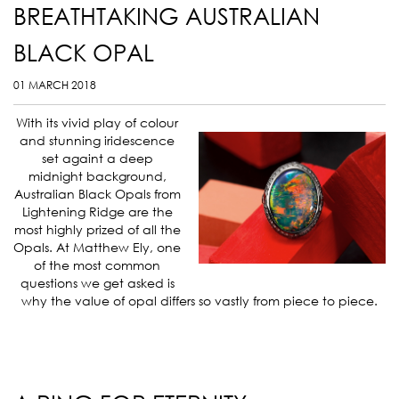
BREATHTAKING AUSTRALIAN
BLACK OPAL
01 MARCH 2018
With its vivid play of colour
and stunning iridescence
set againt a deep
midnight background,
Australian Black Opals from
Lightening Ridge are the
most highly prized of all the
Opals. At Matthew Ely, one
of the most common
questions we get asked is
why the value of opal differs so vastly from piece to piece.