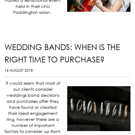
hosted a sensational event
held in their chic
Paddington salon.
WEDDING BANDS: WHEN IS THE
RIGHT TIME TO PURCHASE?
16 AUGUST 2018
It would seem that most of
our clients consider
weddings band decisions
and purchases after they
have found or created
their ideal engagement
ring, however there are a
number of important
factors to consider up front.