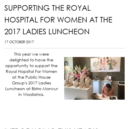
SUPPORTING THE ROYAL
HOSPITAL FOR WOMEN AT THE
2017 LADIES LUNCHEON
17 OCTOBER 2017
This year we were
delighted to have the
opportunity to support the
Royal Hopsital For Women
at the Public House
Group's 2017 Ladies
Luncheon at Bistro Moncur
in Woollahra.