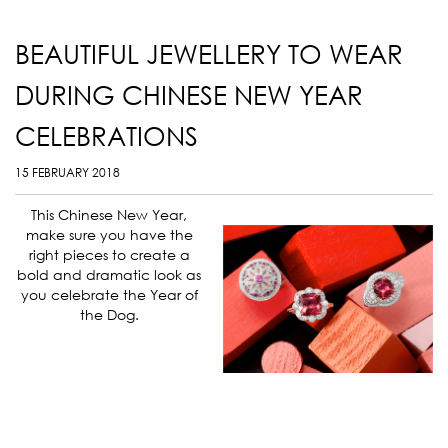
BEAUTIFUL JEWELLERY TO WEAR
DURING CHINESE NEW YEAR
CELEBRATIONS
15 FEBRUARY 2018
This Chinese New Year,
make sure you have the
right pieces to create a
bold and dramatic look as
you celebrate the Year of
the Dog.