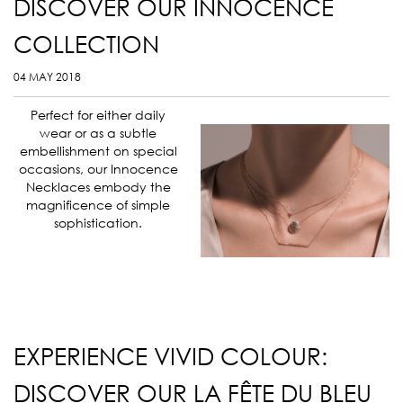
DISCOVER OUR INNOCENCE
COLLECTION
04 MAY 2018
Perfect for either daily
wear or as a subtle
embellishment on special
occasions, our Innocence
Necklaces embody the
magnificence of simple
sophistication.
EXPERIENCE VIVID COLOUR:
DISCOVER OUR LA FÊTE DU BLEU