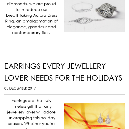
diamonds, we are proud
to introduce our
breathtaking Aurora Dress
Ring, an amalgamation of
elegance, grandeur and
contemporary flair.
EARRINGS EVERY JEWELLERY
LOVER NEEDS FOR THE HOLIDAYS
05 DECEMBER 2017
Earrings are the truly
timeless gift that any
jewellery lover will adore
unwrapping this holiday
season. Whether you’re