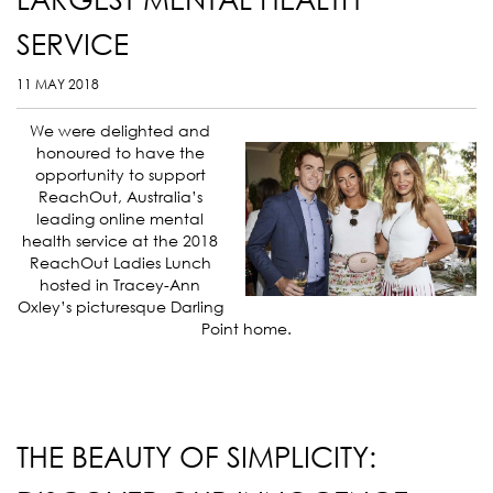
SERVICE
11 MAY 2018
We were delighted and
honoured to have the
opportunity to support
ReachOut, Australia’s
leading online mental
health service at the 2018
ReachOut Ladies Lunch
hosted in
Tracey-Ann
Oxley’s picturesque Darling
Point home.
THE BEAUTY OF SIMPLICITY: