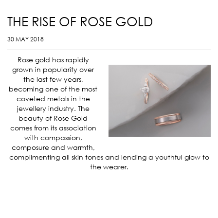
THE RISE OF ROSE GOLD
30 MAY 2018
Rose gold has rapidly
grown in popularity over
the last few years,
becoming one of the most
coveted metals in the
jewellery industry. The
beauty of Rose Gold
comes from its association
with compassion,
composure and warmth,
complimenting all skin tones and lending a youthful glow to
the wearer.