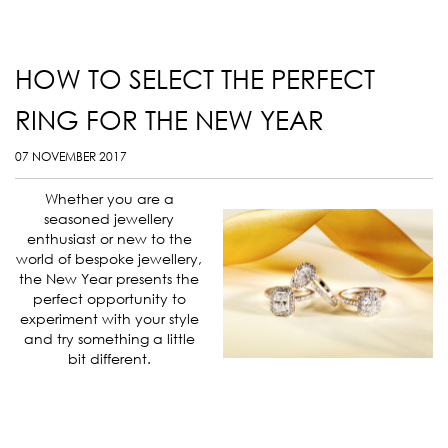
HOW TO SELECT THE PERFECT
RING FOR THE NEW YEAR
07 NOVEMBER 2017
Whether you are a
seasoned jewellery
enthusiast or new to the
world of bespoke jewellery,
the New Year presents the
perfect opportunity to
experiment with your style
and try something a little
bit different.