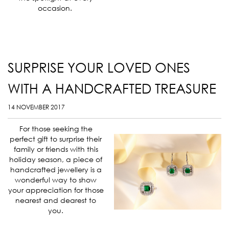
occasion.
SURPRISE YOUR LOVED ONES
WITH A HANDCRAFTED TREASURE
14 NOVEMBER 2017
For those seeking the
perfect gift to surprise their
family or friends with this
holiday season, a piece of
handcrafted jewellery is a
wonderful way to show
your appreciation for those
nearest and dearest to
you.