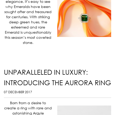
elegance, it’s easy to see
why Emeralds have been
sought after and treasured
for centuries. With striking
deep green hues, the
esteemed and rare
Emerald is unquestionably
this season’s most coveted
stone.
UNPARALLELED IN LUXURY:
INTRODUCING THE AURORA RING
07 DECEMBER 2017
Born from a desire to
create a ring with rare and
astonishing Argyle