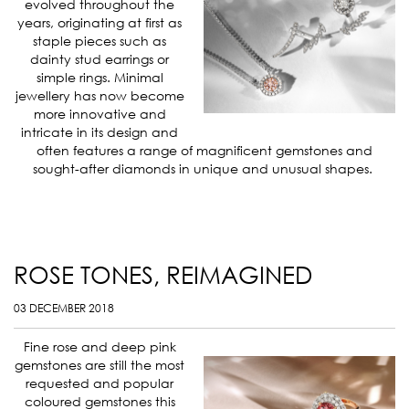
evolved throughout the
years, originating at first as
staple pieces such as
dainty stud earrings or
simple rings. Minimal
jewellery has now become
more innovative and
intricate in its design and
often features a range of magnificent gemstones and
sought-after diamonds in unique and unusual shapes.
ROSE TONES, REIMAGINED
03 DECEMBER 2018
Fine rose and deep pink
gemstones are still the most
requested and popular
coloured gemstones this