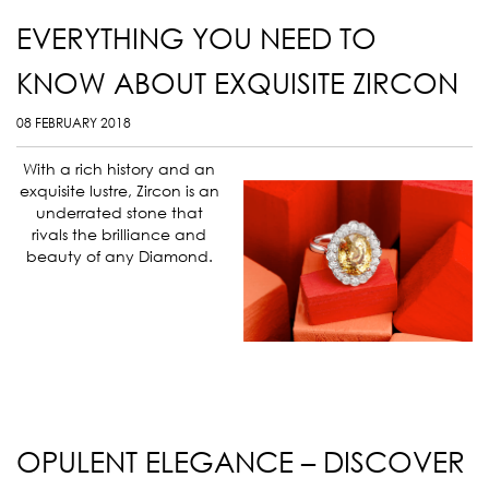
EVERYTHING YOU NEED TO
KNOW ABOUT EXQUISITE ZIRCON
08 FEBRUARY 2018
With a rich history and an
exquisite lustre, Zircon is an
underrated stone that
rivals the brilliance and
beauty of any Diamond.
OPULENT ELEGANCE – DISCOVER