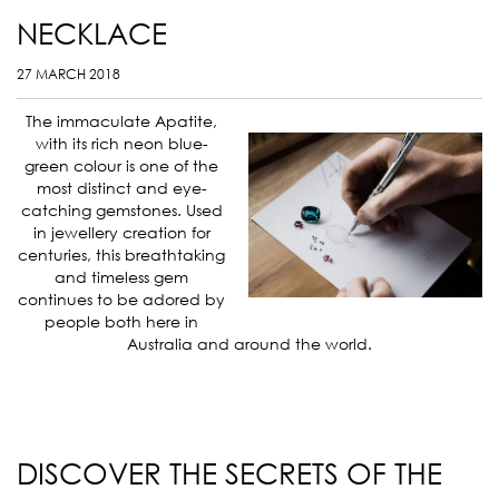
NECKLACE
27 MARCH 2018
The immaculate Apatite,
with its rich neon blue-
green colour is one of the
most distinct and eye-
catching gemstones. Used
in jewellery creation for
centuries, this breathtaking
and timeless gem
continues to be adored by
people both here in
Australia and around the world.
DISCOVER THE SECRETS OF THE