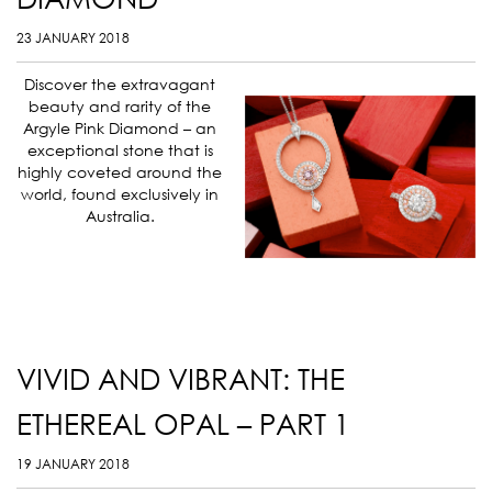
23 JANUARY 2018
Discover the extravagant
beauty and rarity of the
Argyle Pink Diamond – an
exceptional stone that is
highly coveted around the
world, found exclusively in
Australia.
VIVID AND VIBRANT: THE
ETHEREAL OPAL – PART 1
19 JANUARY 2018