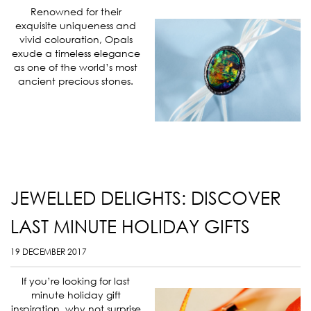
Renowned for their
exquisite uniqueness and
vivid colouration, Opals
exude a timeless elegance
as one of the world’s most
ancient precious stones.
JEWELLED DELIGHTS: DISCOVER
LAST MINUTE HOLIDAY GIFTS
19 DECEMBER 2017
If you’re looking for last
minute holiday gift
inspiration, why not surprise