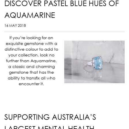
DISCOVER PASTEL BLUE HUES OF
AQUAMARINE
16 MAY 2018
If you’re looking for an
exquisite gemstone with a
distinctive colour to add to
your collection, look no
further than Aquamarine,
a classic and charming
gemstone that has the
ability to transfix all who
encounter it.
SUPPORTING AUSTRALIA’S
LARGEST MENTAL HEALTH