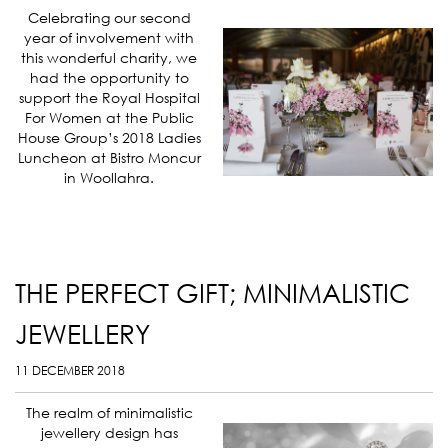
Celebrating our second
year of involvement with
this wonderful charity, we
had the opportunity to
support the Royal Hospital
For Women at the Public
House Group’s 2018 Ladies
Luncheon at Bistro Moncur
in Woollahra.
THE PERFECT GIFT; MINIMALISTIC
JEWELLERY
11 DECEMBER 2018
The realm of minimalistic
jewellery design has