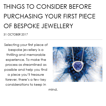
THINGS TO CONSIDER BEFORE
PURCHASING YOUR FIRST PIECE
OF BESPOKE JEWELLERY
31 OCTOBER 2017
Selecting your first piece of
bespoke jewellery is a
thrilling and memorable
experience. To make the
process as streamlined as
possible and help you find
a piece you’ll treasure
forever, there’s a few key
considerations to keep in
mind.