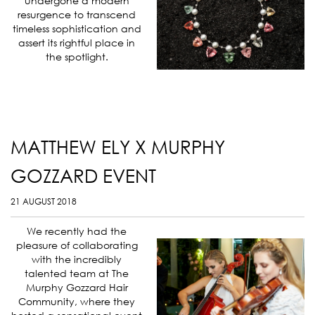
undergone a modern
resurgence to transcend
timeless sophistication and
assert its rightful place in
the spotlight.
MATTHEW ELY X MURPHY
GOZZARD EVENT
21 AUGUST 2018
We recently had the
pleasure of collaborating
with the incredibly
talented team at The
Murphy Gozzard Hair
Community, where they