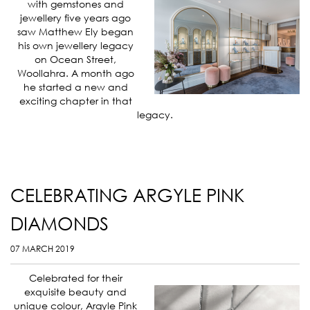
with gemstones and
jewellery five years ago
saw Matthew Ely began
his own jewellery legacy
on Ocean Street,
Woollahra. A month ago
he started a new and
exciting chapter in that
legacy.
CELEBRATING ARGYLE PINK
DIAMONDS
07 MARCH 2019
Celebrated for their
exquisite beauty and
unique colour, Argyle Pink