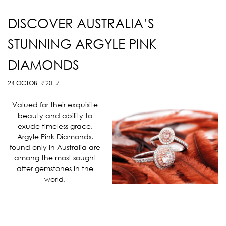
DISCOVER AUSTRALIA’S
STUNNING ARGYLE PINK
DIAMONDS
24 OCTOBER 2017
Valued for their exquisite
beauty and ability to
exude timeless grace,
Argyle Pink Diamonds,
found only in Australia are
among the most sought
after gemstones in the
world.