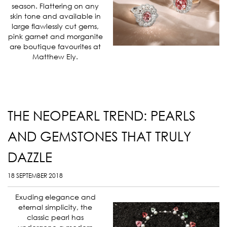
season. Flattering on any
skin tone and available in
large flawlessly cut gems,
pink garnet and morganite
are boutique favourites at
Matthew Ely.
THE NEOPEARL TREND: PEARLS
AND GEMSTONES THAT TRULY
DAZZLE
18 SEPTEMBER 2018
Exuding elegance and
eternal simplicity, the
classic pearl has