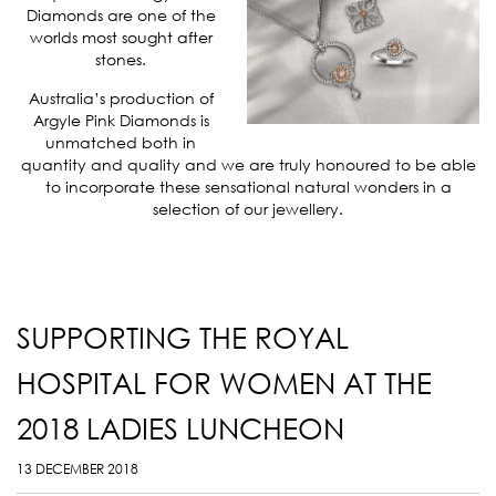
Diamonds are one of the
worlds most sought after
stones.
Australia’s production of
Argyle Pink Diamonds is
unmatched both in
quantity and quality and we are truly honoured to be able
to incorporate these sensational natural wonders in a
selection of our jewellery.
SUPPORTING THE ROYAL
HOSPITAL FOR WOMEN AT THE
2018 LADIES LUNCHEON
13 DECEMBER 2018