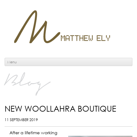
Menu
Blog
NEW WOOLLAHRA BOUTIQUE
11 SEPTEMBER 2019
After a lifetime working