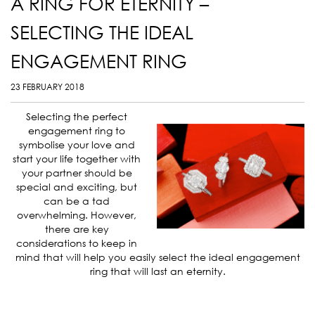
A RING FOR ETERNITY –
SELECTING THE IDEAL
ENGAGEMENT RING
23 FEBRUARY 2018
Selecting the perfect
engagement ring to
symbolise your love and
start your life together with
your partner should be
special and exciting, but
can be a tad
overwhelming. However,
there are key
considerations to keep in
mind that will help you easily select the ideal engagement
ring that will last an eternity.