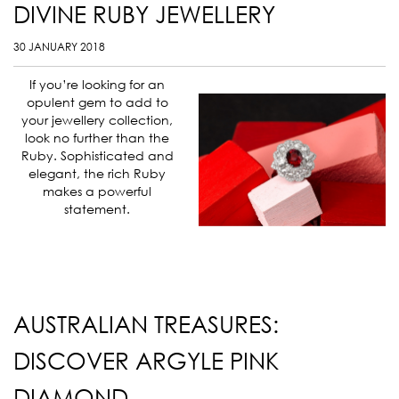
DIVINE RUBY JEWELLERY
30 JANUARY 2018
If you’re looking for an
opulent gem to add to
your jewellery collection,
look no further than the
Ruby. Sophisticated and
elegant, the rich Ruby
makes a powerful
statement.
AUSTRALIAN TREASURES:
DISCOVER ARGYLE PINK
DIAMOND