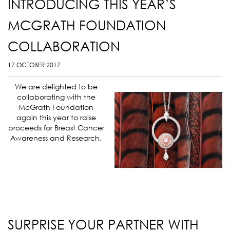
INTRODUCING THIS YEAR’S
MCGRATH FOUNDATION
COLLABORATION
17 OCTOBER 2017
We are delighted to be
collaborating with the
McGrath Foundation
again this year to raise
proceeds for Breast Cancer
Awareness and Research.
SURPRISE YOUR PARTNER WITH