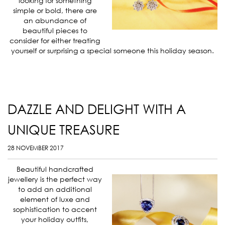
looking for something
simple or bold, there are
an abundance of
beautiful pieces to
consider for either treating
yourself or surprising a special someone this holiday season.
DAZZLE AND DELIGHT WITH A
UNIQUE TREASURE
28 NOVEMBER 2017
Beautiful handcrafted
jewellery is the perfect way
to add an additional
element of luxe and
sophistication to accent
your holiday outfits,