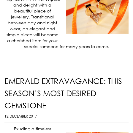
and delight with a
beautiful piece of
jewellery. Transitional
between day and night
wear, an elegant and
simple piece will become
a cherished item for your
special someone for many years to come.
EMERALD EXTRAVAGANCE: THIS
SEASON’S MOST DESIRED
GEMSTONE
12 DECEMBER 2017
Exuding a timeless