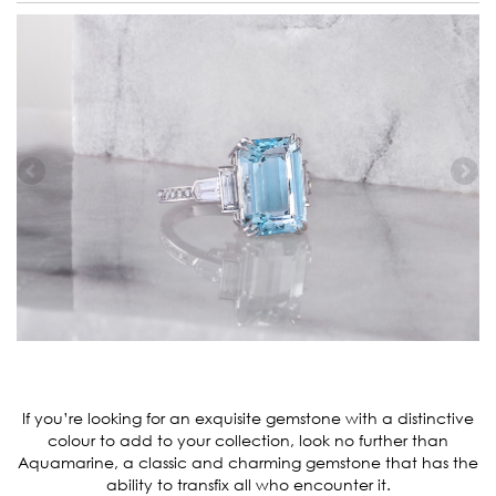
If you’re looking for an exquisite gemstone with a distinctive
colour to add to your collection, look no further than
Aquamarine, a classic and charming gemstone that has the
ability to transfix all who encounter it.