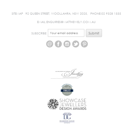
SITEMAP
92 QUEEN STREET, WOOLLAHRA, NSW 2025,
PHONE:02 9328 1555
EMAIL:ENQUIRIES@MATTHEWELY.COM.AU
SUBSCRIBE