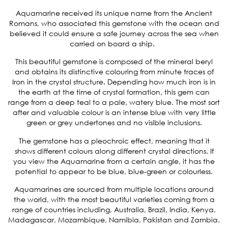
Aquamarine received its unique name from the Ancient
Romans, who associated this gemstone with the ocean and
believed it could ensure a safe journey across the sea when
carried on board a ship.
This beautiful gemstone is composed of the mineral beryl
and obtains its distinctive colouring from minute traces of
Iron in the crystal structure. Depending how much iron is in
the earth at the time of crystal formation, this gem can
range from a deep teal to a pale, watery blue. The most sort
after and valuable colour is an intense blue with very little
green or grey undertones and no visible inclusions.
The gemstone has a pleochroic effect, meaning that it
shows different colours along different crystal directions. If
you view the Aquamarine from a certain angle, it has the
potential to appear to be blue, blue-green or colourless.
Aquamarines are sourced from multiple locations around
the world, with the most beautiful varieties coming from a
range of countries including, Australia, Brazil, India, Kenya,
Madagascar, Mozambique, Namibia, Pakistan and Zambia.