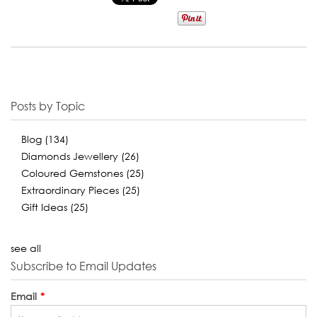
Posts by Topic
Blog
(134)
Diamonds Jewellery
(26)
Coloured Gemstones
(25)
Extraordinary Pieces
(25)
Gift Ideas
(25)
see all
Subscribe to Email Updates
Email
*