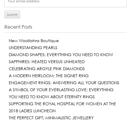
Recent Posts
New Woollahra Boutique
UNDERSTANDING PEARLS
DIAMOND SHAPES; EVERYTHING YOU NEED TO KNOW
SAPPHIRES; HEATED VERSUS UNHEATED
CELEBRATING ARGYLE PINK DIAMONDS
A MODERN HEIRLOOM; THE SIGNET RING
ENGAGEMENT RINGS; ANSWERING ALL YOUR QUESTIONS
A SYMBOL OF YOUR EVERLASTING LOVE; EVERYTHING
YOU NEED TO KNOW ABOUT ETERNITY RINGS
SUPPORTING THE ROYAL HOSPITAL FOR WOMEN AT THE
2018 LADIES LUNCHEON
THE PERFECT GIFT; MINIMALISTIC JEWELLERY