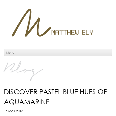
Menu
Blog
DISCOVER PASTEL BLUE HUES OF
AQUAMARINE
16 MAY 2018