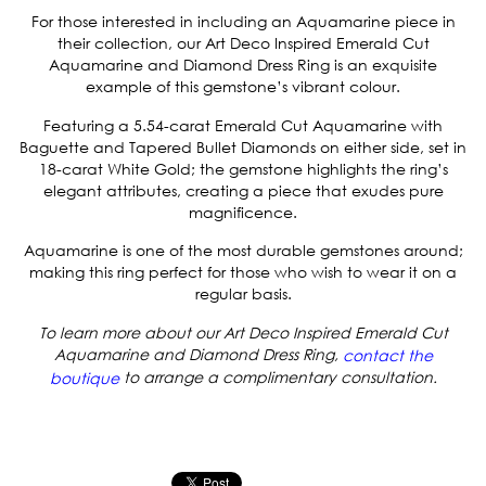
For those interested in including an Aquamarine piece in
their collection, our
Art Deco Inspired Emerald Cut
Aquamarine and Diamond Dress Ring
is an exquisite
example of this gemstone’s vibrant colour.
Featuring a 5.54-carat Emerald Cut Aquamarine with
Baguette and Tapered Bullet Diamonds on either side, set in
18-carat White Gold; the gemstone highlights the ring’s
elegant attributes, creating a piece that exudes pure
magnificence.
Aquamarine is one of the most durable gemstones around;
making this ring perfect for those who wish to wear it on a
regular basis.
To learn more about our Art Deco Inspired Emerald Cut
Aquamarine and Diamond Dress Ring,
contact the
to arrange a complimentary consultation.
boutique