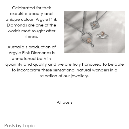
Celebrated for their
exquisite beauty and
unique colour, Argyle Pink
Diamonds are one of the
worlds most sought after
stones.
Australia’s production of
Argyle Pink Diamonds is
unmatched both in
quantity and quality and we are truly honoured to be able
to incorporate these sensational natural wonders in a
selection of our jewellery.
All posts
Posts by Topic