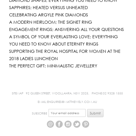
DIAMOND SHAPES; EVERYTHING YOU NEED TO KNOW
SAPPHIRES; HEATED VERSUS UNHEATED
CELEBRATING ARGYLE PINK DIAMONDS
A MODERN HEIRLOOM; THE SIGNET RING
ENGAGEMENT RINGS; ANSWERING ALL YOUR QUESTIONS
A SYMBOL OF YOUR EVERLASTING LOVE; EVERYTHING
YOU NEED TO KNOW ABOUT ETERNITY RINGS
SUPPORTING THE ROYAL HOSPITAL FOR WOMEN AT THE
2018 LADIES LUNCHEON
THE PERFECT GIFT; MINIMALISTIC JEWELLERY
SITEMAP
92 QUEEN STREET, WOOLLAHRA, NSW 2025,
PHONE:02 9328 1555
EMAIL:ENQUIRIES@MATTHEWELY.COM.AU
SUBSCRIBE