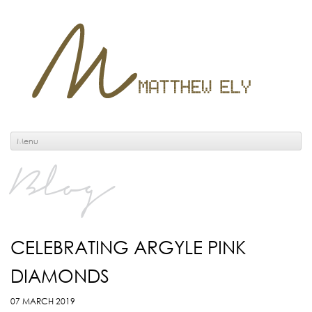
Menu
Blog
CELEBRATING ARGYLE PINK
DIAMONDS
07 MARCH 2019