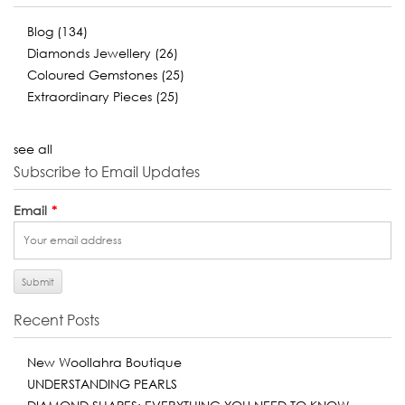
Blog
(134)
Diamonds Jewellery
(26)
Coloured Gemstones
(25)
Extraordinary Pieces
(25)
see all
Subscribe to Email Updates
Email
*
Recent Posts
New Woollahra Boutique
UNDERSTANDING PEARLS