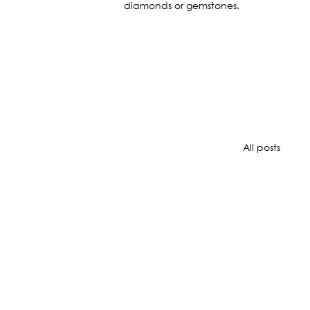
diamonds or gemstones.
All posts