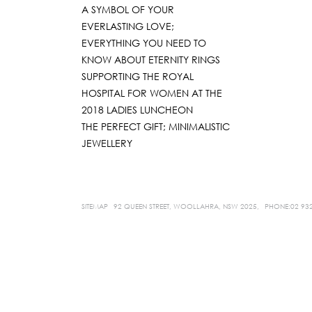
A SYMBOL OF YOUR
EVERLASTING LOVE;
EVERYTHING YOU NEED TO
KNOW ABOUT ETERNITY RINGS
SUPPORTING THE ROYAL
HOSPITAL FOR WOMEN AT THE
2018 LADIES LUNCHEON
THE PERFECT GIFT; MINIMALISTIC
JEWELLERY
SITEMAP
92 QUEEN STREET, WOOLLAHRA, NSW 2025,
PHONE:02 93