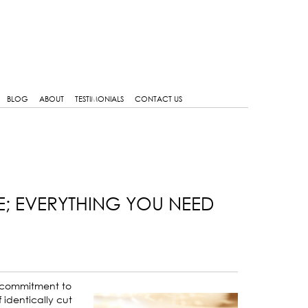
BLOG
ABOUT
TESTIMONIALS
CONTACT US
E; EVERYTHING YOU NEED
nd commitment to
 identically cut