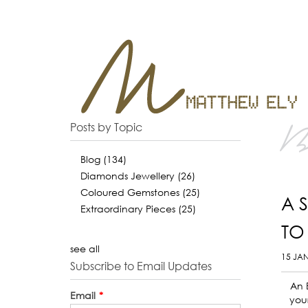
B
Posts by Topic
Blog
(134)
Diamonds Jewellery
(26)
Coloured Gemstones
(25)
A 
Extraordinary Pieces
(25)
TO
see all
15 JA
Subscribe to Email Updates
An 
Email
*
your