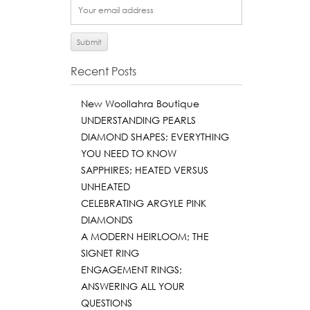
Recent Posts
New Woollahra Boutique
UNDERSTANDING PEARLS
DIAMOND SHAPES; EVERYTHING
YOU NEED TO KNOW
SAPPHIRES; HEATED VERSUS
UNHEATED
CELEBRATING ARGYLE PINK
DIAMONDS
A MODERN HEIRLOOM; THE
SIGNET RING
ENGAGEMENT RINGS;
ANSWERING ALL YOUR
QUESTIONS