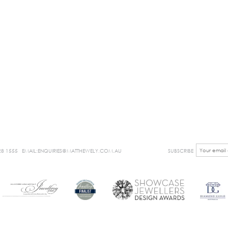
28 1555
EMAIL:ENQUIRIES@MATTHEWELY.COM.AU
SUBSCRIBE