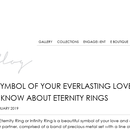
GALLERY
COLLECTIONS
ENGAGEMENT
E BOUTIQUE
log
SYMBOL OF YOUR EVERLASTING LOV
 KNOW ABOUT ETERNITY RINGS
NUARY 2019
Eternity Ring or Infinity Ring is a beautiful symbol of your love a
 partner, comprised of a band of precious metal set with a line of