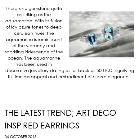
There’s no gemstone quite
as striking as the
aquamarine. With its fusion
of icy azure tones to deep
cerulean hues, the
aquamarine is reminiscent
of the vibrancy and
sparkling iridescence of the
ocean. The aquamarine
has been used in
decorative jewellery dating as far back as 500 B.C, signifying
its timeless appeal and embodiment of classic elegance.
THE LATEST TREND; ART DECO
INSPIRED EARRINGS
04 OCTOBER 2018