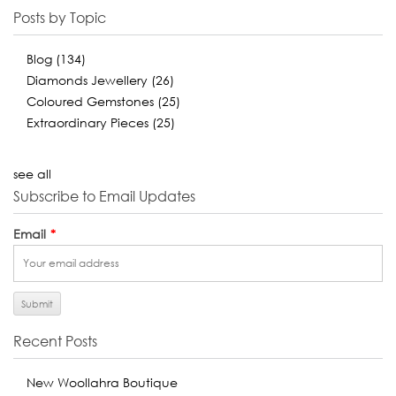
Posts by Topic
Blog
(134)
Diamonds Jewellery
(26)
Coloured Gemstones
(25)
Extraordinary Pieces
(25)
see all
Subscribe to Email Updates
Email
*
Recent Posts
New Woollahra Boutique