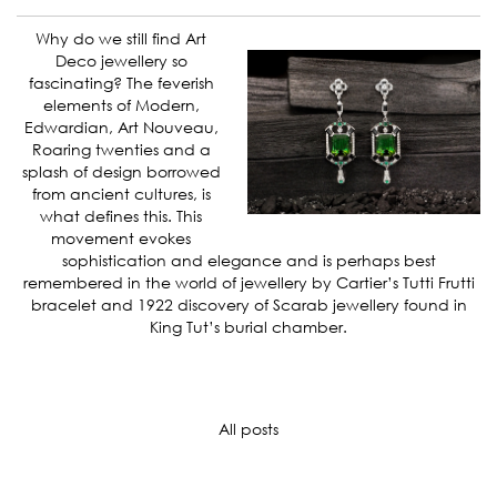
Why do we still find Art
Deco jewellery so
fascinating? The feverish
elements of Modern,
Edwardian, Art Nouveau,
Roaring twenties and a
splash of design borrowed
from ancient cultures, is
what defines this. This
movement evokes
sophistication and elegance and is perhaps best
remembered in the world of jewellery by Cartier’s Tutti Frutti
bracelet and 1922 discovery of Scarab jewellery found in
King Tut’s burial chamber.
All posts