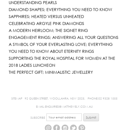
UNDERSTANDING PEARLS
DIAMOND SHAPES; EVERYTHING YOU NEED TO KNOW
SAPPHIRES; HEATED VERSUS UNHEATED
CELEBRATING ARGYLE PINK DIAMONDS
A MODERN HEIRLOOM; THE SIGNET RING
ENGAGEMENT RINGS; ANSWERING ALL YOUR QUESTIONS
A SYMBOL OF YOUR EVERLASTING LOVE; EVERYTHING
YOU NEED TO KNOW ABOUT ETERNITY RINGS
SUPPORTING THE ROYAL HOSPITAL FOR WOMEN AT THE
2018 LADIES LUNCHEON
THE PERFECT GIFT; MINIMALISTIC JEWELLERY
SITEMAP
92 QUEEN STREET, WOOLLAHRA, NSW 2025,
PHONE:02 9328 1555
EMAIL:ENQUIRIES@MATTHEWELY.COM.AU
SUBSCRIBE