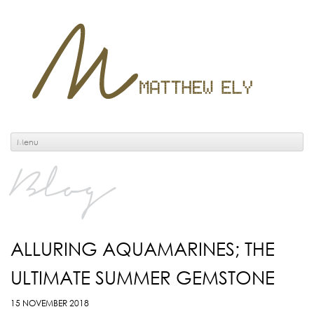
Menu
Blog
ALLURING AQUAMARINES; THE
ULTIMATE SUMMER GEMSTONE
15 NOVEMBER 2018