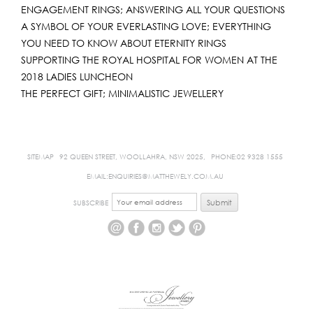
ENGAGEMENT RINGS; ANSWERING ALL YOUR QUESTIONS
A SYMBOL OF YOUR EVERLASTING LOVE; EVERYTHING
YOU NEED TO KNOW ABOUT ETERNITY RINGS
SUPPORTING THE ROYAL HOSPITAL FOR WOMEN AT THE
2018 LADIES LUNCHEON
THE PERFECT GIFT; MINIMALISTIC JEWELLERY
SITEMAP
92 QUEEN STREET, WOOLLAHRA, NSW 2025,
PHONE:02 9328 1555
EMAIL:ENQUIRIES@MATTHEWELY.COM.AU
SUBSCRIBE