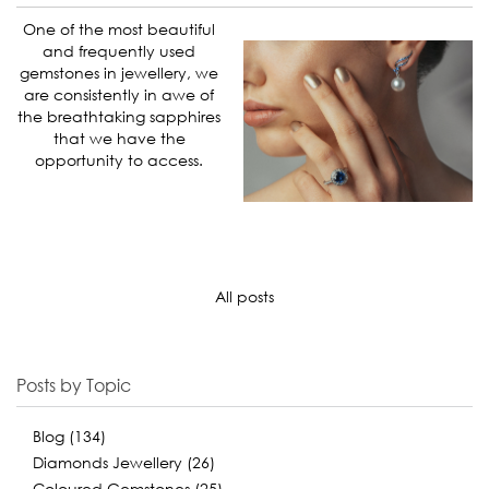
One of the most beautiful
and frequently used
gemstones in jewellery, we
are consistently in awe of
the breathtaking sapphires
that we have the
opportunity to access.
All posts
Posts by Topic
Blog
(134)
Diamonds Jewellery
(26)
Coloured Gemstones
(25)