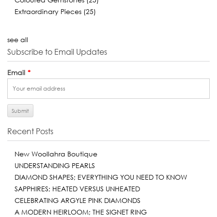
Extraordinary Pieces
(25)
see all
Subscribe to Email Updates
Email
*
Recent Posts
New Woollahra Boutique
UNDERSTANDING PEARLS
DIAMOND SHAPES; EVERYTHING YOU NEED TO KNOW
SAPPHIRES; HEATED VERSUS UNHEATED
CELEBRATING ARGYLE PINK DIAMONDS
A MODERN HEIRLOOM; THE SIGNET RING