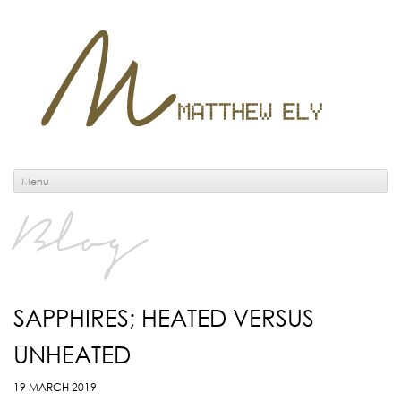
Menu
Blog
SAPPHIRES; HEATED VERSUS
UNHEATED
19 MARCH 2019