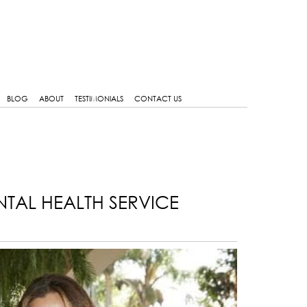
BLOG
ABOUT
TESTIMONIALS
CONTACT US
NTAL HEALTH SERVICE