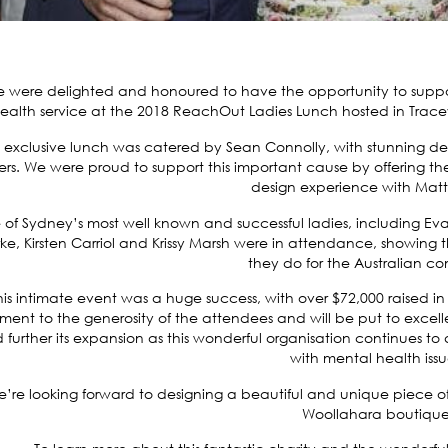
 were delighted and honoured to have the opportunity to suppor
ealth service at the 2018 ReachOut Ladies Lunch hosted in
Trace
s exclusive lunch was catered by Sean Connolly, with stunning 
ers. We were proud to support this important cause by offering 
design experience with Matt
of Sydney’s most well known and successful ladies, including 
ke, Kirsten Carriol and Krissy Marsh were in attendance, showing
they do for the Australian c
his intimate event was a huge success, with over $72,000 raised in t
ment to the generosity of the attendees and will be put to excel
 further its expansion as this wonderful organisation continues to
with mental health issu
’re looking forward to designing a beautiful and unique piece of
Woollahara boutique