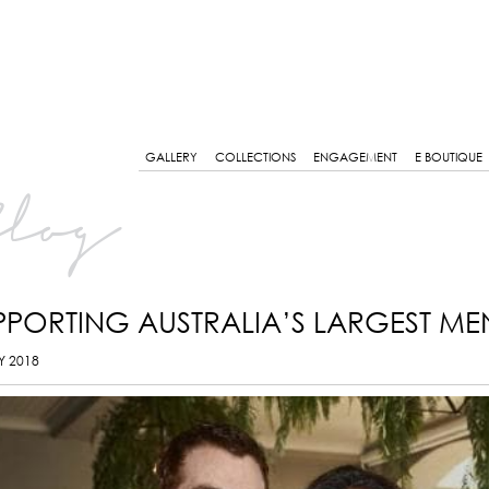
GALLERY
COLLECTIONS
ENGAGEMENT
E BOUTIQUE
log
PPORTING AUSTRALIA’S LARGEST ME
Y 2018