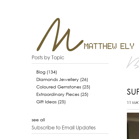
B
Posts by Topic
Blog
(134)
Diamonds Jewellery
(26)
Coloured Gemstones
(25)
SU
Extraordinary Pieces
(25)
Gift Ideas
(25)
11 MA
see all
Subscribe to Email Updates