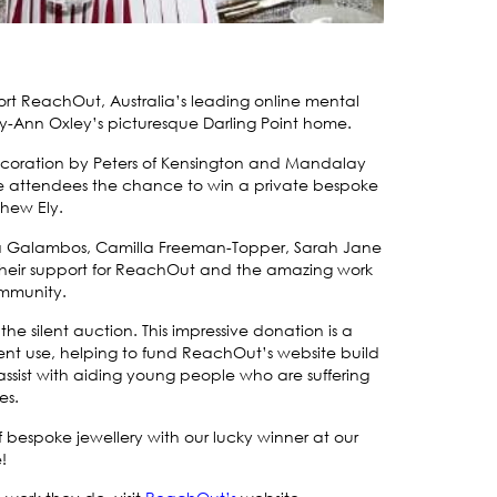
t ReachOut, Australia’s leading online mental
y-Ann Oxley’s picturesque Darling Point home.
decoration by Peters of Kensington and Mandalay
the attendees the chance to win a private bespoke
hew Ely.
Eva Galambos, Camilla Freeman-Topper, Sarah Jane
 their support for ReachOut and the amazing work
ommunity.
he silent auction. This impressive donation is a
lent use, helping to fund ReachOut’s website build
 assist with aiding young people who are suffering
es.
 bespoke jewellery with our lucky winner at our
!