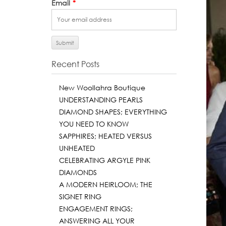
Email
*
Recent Posts
New Woollahra Boutique
UNDERSTANDING PEARLS
DIAMOND SHAPES; EVERYTHING
YOU NEED TO KNOW
SAPPHIRES; HEATED VERSUS
UNHEATED
CELEBRATING ARGYLE PINK
DIAMONDS
A MODERN HEIRLOOM; THE
SIGNET RING
ENGAGEMENT RINGS;
ANSWERING ALL YOUR