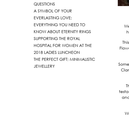
QUESTIONS
A SYMBOL OF YOUR
EVERLASTING LOVE;
EVERYTHING YOU NEED TO
We
KNOW ABOUT ETERNITY RINGS
h
SUPPORTING THE ROYAL
Thi
HOSPITAL FOR WOMEN AT THE
Flow
2018 LADIES LUNCHEON
THE PERFECT GIFT; MINIMALISTIC
Some 
JEWELLERY
Clar
T
testa
and
We