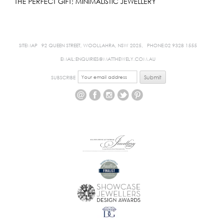
THE PERFECT GIFT; MINIMALISTIC JEWELLERY
SITEMAP
92 QUEEN STREET, WOOLLAHRA, NSW 2025,
PHONE:02 9328 1555
EMAIL:ENQUIRIES@MATTHEWELY.COM.AU
SUBSCRIBE