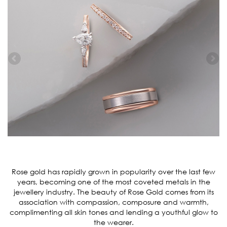
Rose gold has rapidly grown in popularity over the last few
years, becoming one of the most coveted metals in the
jewellery industry. The beauty of Rose Gold comes from its
association with compassion, composure and warmth,
complimenting all skin tones and lending a youthful glow to
the wearer.