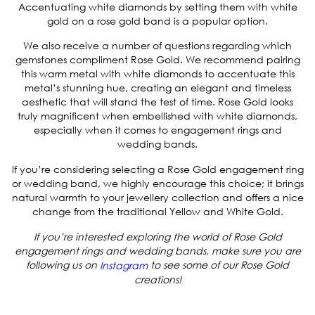
Accentuating white diamonds by setting them with white
gold on a rose gold band is a popular option.
We also receive a number of questions regarding which
gemstones compliment Rose Gold. We recommend pairing
this warm metal with white diamonds to accentuate this
metal’s stunning hue, creating an elegant and timeless
aesthetic that will stand the test of time. Rose Gold looks
truly magnificent when embellished with white diamonds,
especially when it comes to engagement rings and
wedding bands.
If you’re considering selecting a Rose Gold engagement ring
or wedding band, we highly encourage this choice; it brings
natural warmth to your jewellery collection and offers a nice
change from the traditional Yellow and White Gold.
If you’re interested exploring the world of Rose Gold
engagement rings and wedding bands, make sure you are
following us on
to see some of our Rose Gold
Instagram
creations!