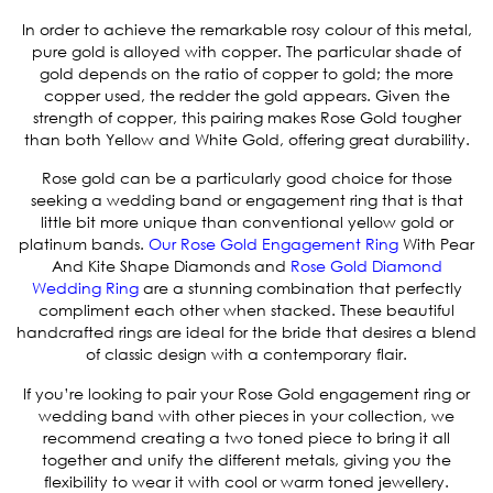
In order to achieve the remarkable rosy colour of this metal,
pure gold is alloyed with copper. The particular shade of
gold depends on the ratio of copper to gold; the more
copper used, the redder the gold appears. Given the
strength of copper, this pairing makes Rose Gold tougher
than both Yellow and White Gold, offering great durability.
Rose gold can be a particularly good choice for those
seeking a wedding band or engagement ring that is that
little bit more unique than conventional yellow gold or
platinum bands.
Our
Rose Gold Engagement Ring
With Pear
And Kite Shape Diamonds
and
Rose Gold Diamond
Wedding Ring
are a stunning combination that perfectly
compliment each other when stacked. These beautiful
handcrafted rings are ideal for the bride that desires a blend
of classic design with a contemporary flair.
If you’re looking to pair your Rose Gold engagement ring or
wedding band with other pieces in your collection, we
recommend creating a two toned piece to bring it all
together and unify the different metals, giving you the
flexibility to wear it with cool or warm toned jewellery.