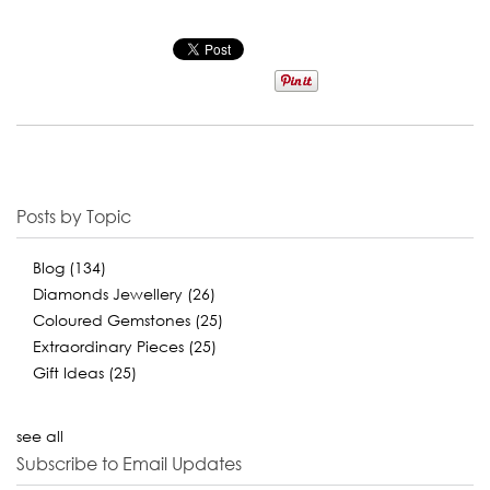
Posts by Topic
Blog
(134)
Diamonds Jewellery
(26)
Coloured Gemstones
(25)
Extraordinary Pieces
(25)
Gift Ideas
(25)
see all
Subscribe to Email Updates