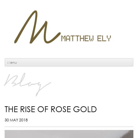
Menu
Blog
THE RISE OF ROSE GOLD
30 MAY 2018