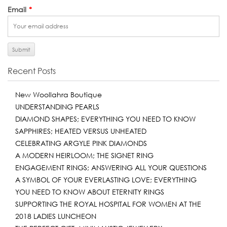
Email
*
Recent Posts
New Woollahra Boutique
UNDERSTANDING PEARLS
DIAMOND SHAPES; EVERYTHING YOU NEED TO KNOW
SAPPHIRES; HEATED VERSUS UNHEATED
CELEBRATING ARGYLE PINK DIAMONDS
A MODERN HEIRLOOM; THE SIGNET RING
ENGAGEMENT RINGS; ANSWERING ALL YOUR QUESTIONS
A SYMBOL OF YOUR EVERLASTING LOVE; EVERYTHING
YOU NEED TO KNOW ABOUT ETERNITY RINGS
SUPPORTING THE ROYAL HOSPITAL FOR WOMEN AT THE
2018 LADIES LUNCHEON