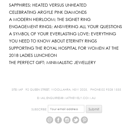
SAPPHIRES; HEATED VERSUS UNHEATED
CELEBRATING ARGYLE PINK DIAMONDS
A MODERN HEIRLOOM; THE SIGNET RING
ENGAGEMENT RINGS; ANSWERING ALL YOUR QUESTIONS
A SYMBOL OF YOUR EVERLASTING LOVE; EVERYTHING
YOU NEED TO KNOW ABOUT ETERNITY RINGS
SUPPORTING THE ROYAL HOSPITAL FOR WOMEN AT THE
2018 LADIES LUNCHEON
THE PERFECT GIFT; MINIMALISTIC JEWELLERY
SITEMAP
92 QUEEN STREET, WOOLLAHRA, NSW 2025,
PHONE:02 9328 1555
EMAIL:ENQUIRIES@MATTHEWELY.COM.AU
SUBSCRIBE