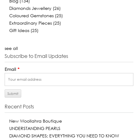
Blog
(134)
Diamonds Jewellery
(26)
Coloured Gemstones
(25)
Extraordinary Pieces
(25)
Gift Ideas
(25)
see all
Subscribe to Email Updates
Email
*
Recent Posts
New Woollahra Boutique
UNDERSTANDING PEARLS
DIAMOND SHAPES; EVERYTHING YOU NEED TO KNOW