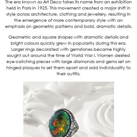
The era known as Art Deco takes its name from an exhibition
held in Paris in 1925. This movement created a major shift in
style across architecture, clothing and jewellery, resulting in
the emergence of more contemporary style with an
emphasis on geometric patterns and bold, dramatic details.
Geometric and square shapes with dramatic details and
bright colours quickly grew in popularity during this era.
Larger rings decorated with gemstones became highly
sought out around the time of World War I. Women desired
eye-catching pieces with large diamonds and gems set on
hinged plaques to set them apart and add individuality to
their outfits.