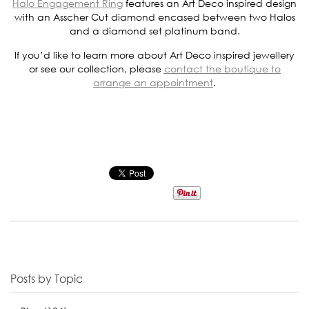
Halo Engagement Ring
features an Art Deco inspired design
with an Asscher Cut diamond encased between two Halos
and a diamond set platinum band.
If you’d like to learn more about Art Deco inspired jewellery
or see our collection, please
contact the boutique to
arrange an appointment
.
Posts by Topic