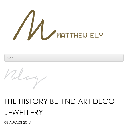
Menu
Blog
THE HISTORY BEHIND ART DECO
JEWELLERY
08 AUGUST 2017