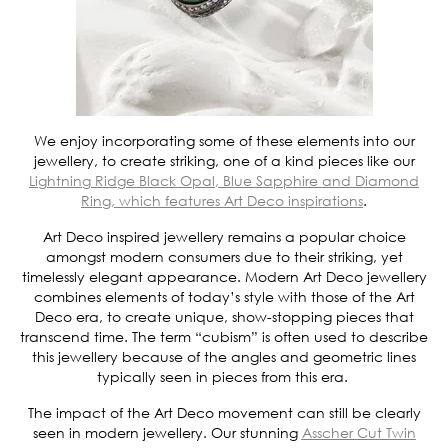
We enjoy incorporating some of these elements into our
jewellery, to create striking, one of a kind pieces like our
Lightning Ridge Black Opal, Blue Sapphire and Diamond
Ring, which features Art Deco inspirations
.
Art Deco inspired jewellery remains a popular choice
amongst modern consumers due to their striking, yet
timelessly elegant appearance. Modern Art Deco jewellery
combines elements of today’s style with those of the Art
Deco era, to create unique, show-stopping pieces that
transcend time. The term “cubism” is often used to describe
this jewellery because of the angles and geometric lines
typically seen in pieces from this era.
The impact of the Art Deco movement can still be clearly
seen in modern jewellery. Our stunning
Asscher Cut Twin