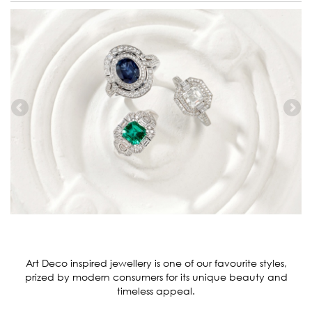
Art Deco inspired jewellery is one of our favourite styles,
prized by modern consumers for its unique beauty and
timeless appeal.