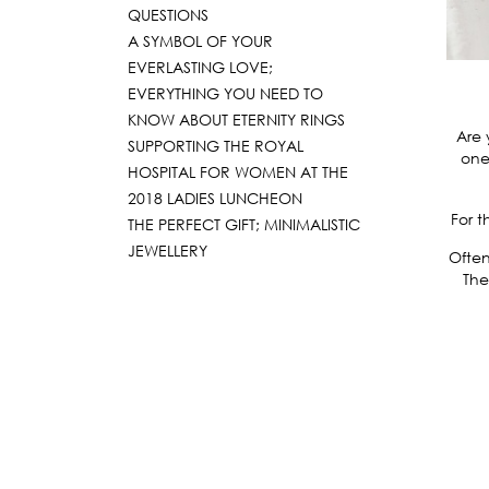
QUESTIONS
A SYMBOL OF YOUR
EVERLASTING LOVE;
EVERYTHING YOU NEED TO
KNOW ABOUT ETERNITY RINGS
Are 
SUPPORTING THE ROYAL
one
HOSPITAL FOR WOMEN AT THE
2018 LADIES LUNCHEON
For t
THE PERFECT GIFT; MINIMALISTIC
JEWELLERY
Often
The