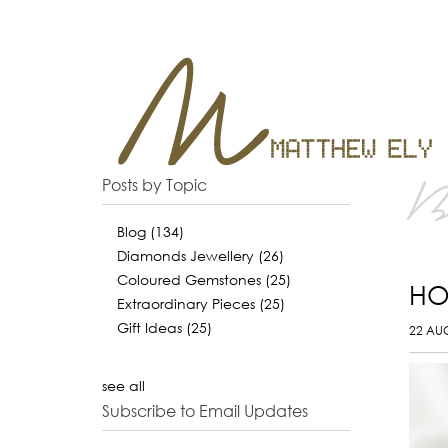
B
Posts by Topic
Blog
(134)
Diamonds Jewellery
(26)
Coloured Gemstones
(25)
HO
Extraordinary Pieces
(25)
Gift Ideas
(25)
22 AU
see all
Subscribe to Email Updates