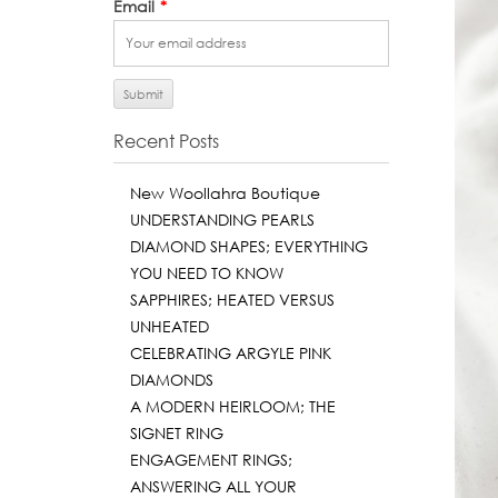
Email
*
Recent Posts
New Woollahra Boutique
UNDERSTANDING PEARLS
DIAMOND SHAPES; EVERYTHING
YOU NEED TO KNOW
SAPPHIRES; HEATED VERSUS
UNHEATED
CELEBRATING ARGYLE PINK
DIAMONDS
A MODERN HEIRLOOM; THE
SIGNET RING
ENGAGEMENT RINGS;
ANSWERING ALL YOUR