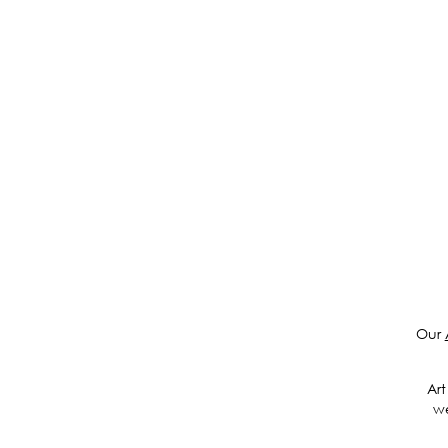
Our
Art
we