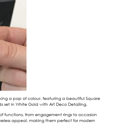
eking a pop of colour, featuring a beautiful Square
et in White Gold with Art Deco Detailing.
e of functions, from engagement rings to occasion
 timeless appeal, making them perfect for modern