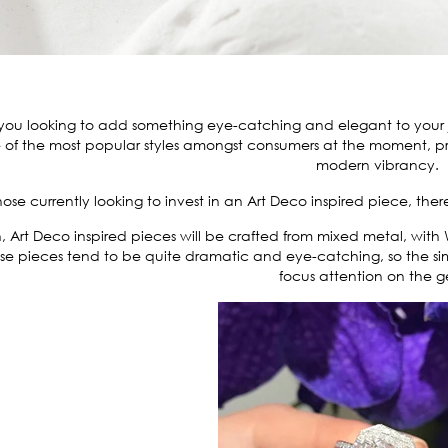
you looking to add something eye-catching and elegant to your jew
 of the most popular styles amongst consumers at the moment, pr
modern vibrancy.
hose currently looking to invest in an Art Deco inspired piece, ther
, Art Deco inspired pieces will be crafted from mixed metal, with
se pieces tend to be quite dramatic and eye-catching, so the si
focus attention on the 