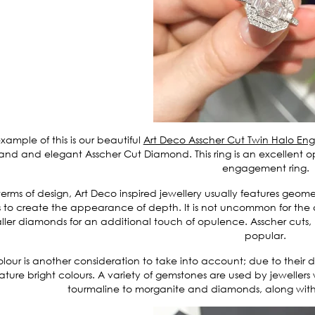
xample of this is our beautiful
Art Deco Asscher Cut Twin Halo E
and and elegant Asscher Cut Diamond. This ring is an excellent opt
engagement ring.
terms of design, Art Deco inspired jewellery usually features geome
s to create the appearance of depth. It is not uncommon for th
ller diamonds for an additional touch of opulence. Asscher cuts,
popular.
lour is another consideration to take into account; due to their
ature bright colours. A variety of gemstones are used by jeweller
tourmaline to morganite and diamonds, along with 