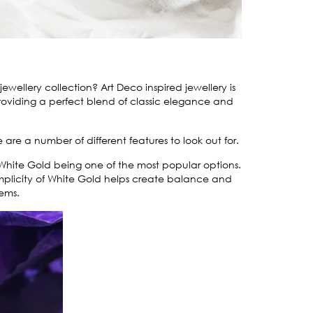
ellery collection? Art Deco inspired jewellery is
oviding a perfect blend of classic elegance and
e are a number of different features to look out for.
 White Gold being one of the most popular options.
mplicity of White Gold helps create balance and
gems.