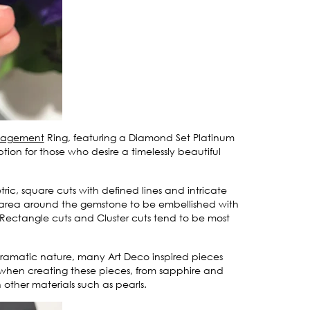
ngagement
Ring, featuring a Diamond Set Platinum
ion for those who desire a timelessly beautiful
tric, square cuts with defined lines and intricate
e area around the gemstone to be embellished with
 Rectangle cuts and Cluster cuts tend to be most
 dramatic nature, many Art Deco inspired pieces
s when creating these pieces, from sapphire and
other materials such as pearls.