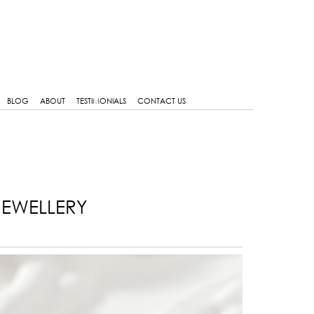
BLOG
ABOUT
TESTIMONIALS
CONTACT US
JEWELLERY