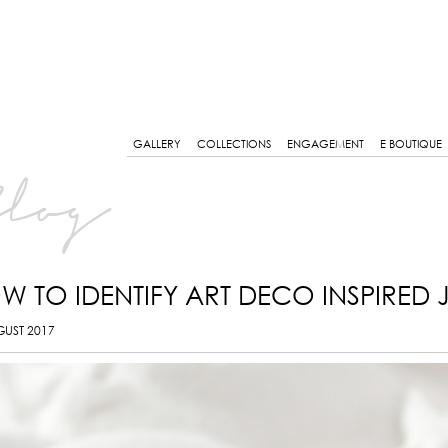
GALLERY
COLLECTIONS
ENGAGEMENT
E BOUTIQUE
log
W TO IDENTIFY ART DECO INSPIRED 
GUST 2017