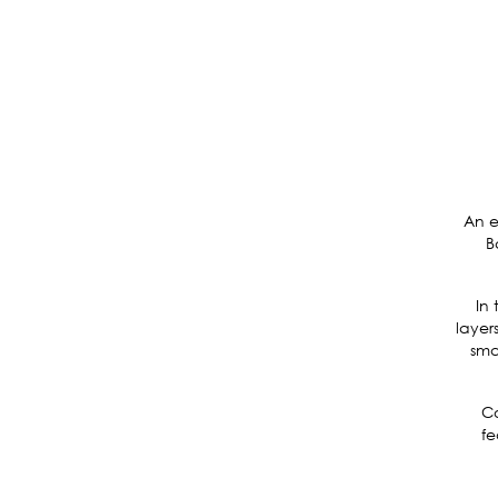
An e
B
In 
layer
sma
Co
fe