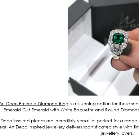
Art Deco Emerald Diamond Ring
is a stunning option for those se
Emerald Cut Emerald with White Baguette and Round Diamonds s
 Deco inspired pieces are incredibly versatile, perfect for a rang
ar. Art Deco inspired jewellery delivers sophisticated style with
jewellery lovers.